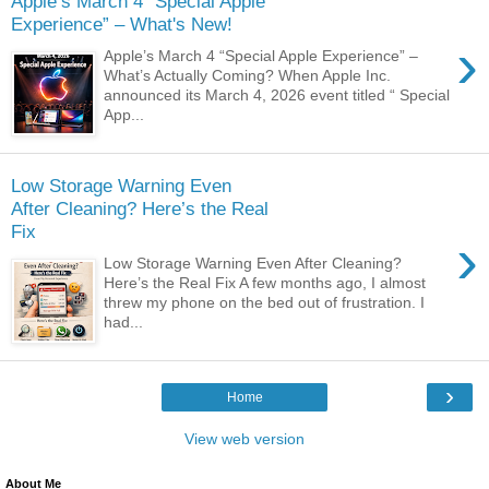
Apple’s March 4 “Special Apple
Experience” – What's New!
›
Apple’s March 4 “Special Apple Experience” –
What’s Actually Coming? When Apple Inc.
announced its March 4, 2026 event titled “ Special
App...
Low Storage Warning Even
After Cleaning? Here’s the Real
Fix
›
Low Storage Warning Even After Cleaning?
Here’s the Real Fix A few months ago, I almost
threw my phone on the bed out of frustration. I
had...
›
Home
View web version
About Me