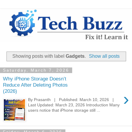
Showing posts with label
Gadgets
.
Show all posts
Saturday, March 7, 2026
Why iPhone Storage Doesn’t
Reduce After Deleting Photos
(2026)
›
By Prasanth | Published: March 10, 2026 |
Last Updated: March 23, 2026 Introduction Many
users notice that iPhone storage still ...