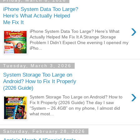
Friday, March 6, 2026
iPhone System Data Too Large?
Here’s What Actually Helped
Me Fix It
›
iPhone System Data Too Large? Here’s What
Actually Helped Me Fix It A Strange Storage
Problem I Didn’t Expect One evening I opened my
iPho...
Tuesday, March 3, 2026
System Storage Too Large on
Android? How to Fix It Properly
(2026 Guide)
›
System Storage Too Large on Android? How to
Fix It Properly (2026 Guide) The day I saw
“System – 26.4GB” on my phone, I almost did
what most...
Saturday, February 28, 2026