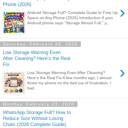
Phone (2026)
›
Android Storage Full? Complete Guide to Free Up
Space on Any Phone (2026) Introduction If your
Android phone says “Storage Almost Full,” y...
Saturday, February 28, 2026
Low Storage Warning Even
After Cleaning? Here’s the Real
Fix
›
Low Storage Warning Even After Cleaning?
Here’s the Real Fix A few months ago, I almost
threw my phone on the bed out of frustration. I
had...
Monday, February 23, 2026
WhatsApp Storage Full? How to
Reduce Size Without Losing
Chats (2026 Complete Guide)