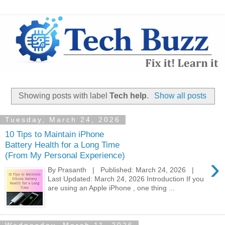
Showing posts with label
Tech help
.
Show all posts
Tuesday, March 24, 2026
10 Tips to Maintain iPhone
Battery Health for a Long Time
(From My Personal Experience)
›
By Prasanth | Published: March 24, 2026 |
Last Updated: March 24, 2026 Introduction If you
are using an Apple iPhone , one thing ...