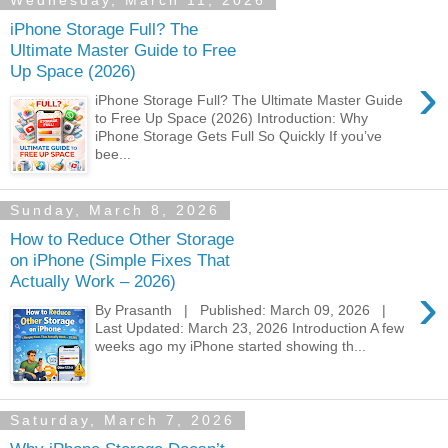
Wednesday, March 11, 2026
iPhone Storage Full? The
Ultimate Master Guide to Free
Up Space (2026)
›
iPhone Storage Full? The Ultimate Master Guide
to Free Up Space (2026) Introduction: Why
iPhone Storage Gets Full So Quickly If you’ve
bee...
Sunday, March 8, 2026
How to Reduce Other Storage
on iPhone (Simple Fixes That
Actually Work – 2026)
›
By Prasanth | Published: March 09, 2026 |
Last Updated: March 23, 2026 Introduction A few
weeks ago my iPhone started showing th...
Saturday, March 7, 2026