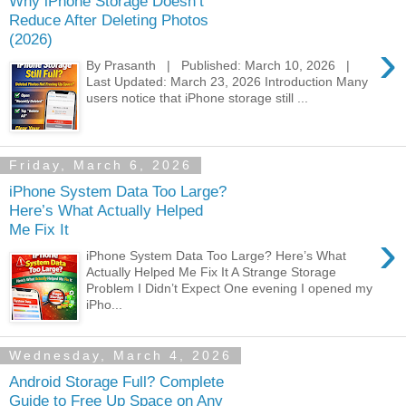
Why iPhone Storage Doesn’t
Reduce After Deleting Photos
(2026)
›
By Prasanth | Published: March 10, 2026 |
Last Updated: March 23, 2026 Introduction Many
users notice that iPhone storage still ...
Friday, March 6, 2026
iPhone System Data Too Large?
Here’s What Actually Helped
Me Fix It
›
iPhone System Data Too Large? Here’s What
Actually Helped Me Fix It A Strange Storage
Problem I Didn’t Expect One evening I opened my
iPho...
Wednesday, March 4, 2026
Android Storage Full? Complete
Guide to Free Up Space on Any