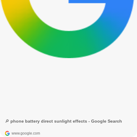
🔎 phone battery direct sunlight effects - Google Search
www.google.com