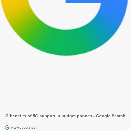
🔎 benefits of 5G support in budget phones - Google Search
www.google.com