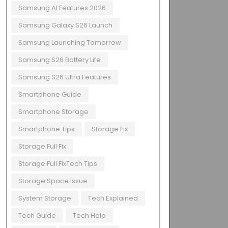
Samsung AI Features 2026
Samsung Galaxy S26 Launch
Samsung Launching Tomorrow
Samsung S26 Battery Life
Samsung S26 Ultra Features
Smartphone Guide
Smartphone Storage
Smartphone Tips
Storage Fix
Storage Full Fix
Storage Full FixTech Tips
Storage Space Issue
System Storage
Tech Explained
Tech Guide
Tech Help