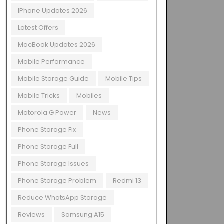
IPhone Updates 2026
Latest Offers
MacBook Updates 2026
Mobile Performance
Mobile Storage Guide
Mobile Tips
Mobile Tricks
Mobiles
Motorola G Power
News
Phone Storage Fix
Phone Storage Full
Phone Storage Issues
Phone Storage Problem
Redmi 13
Reduce WhatsApp Storage
Reviews
Samsung A15