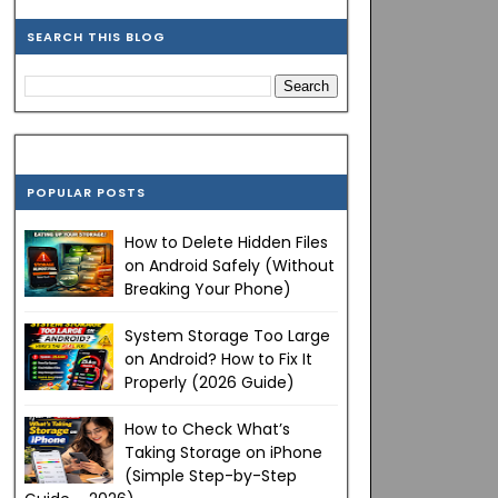
SEARCH THIS BLOG
POPULAR POSTS
How to Delete Hidden Files
on Android Safely (Without
Breaking Your Phone)
System Storage Too Large
on Android? How to Fix It
Properly (2026 Guide)
How to Check What’s
Taking Storage on iPhone
(Simple Step-by-Step