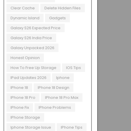
Clear Cache
Delete Hidden Files
Dynamic Island
Gadgets
Galaxy S26 Expected Price
Galaxy S26 India Price
Galaxy Unpacked 2026
Honest Opinion
How To Free Up Storage
IOS Tips
IPad Updates 2026
Iphone
IPhone 18
IPhone 18 Design
IPhone 18 Pro
IPhone 18 Pro Max
IPhone Fix
IPhone Problems
IPhone Storage
Iphone Storage Issue
IPhone Tips