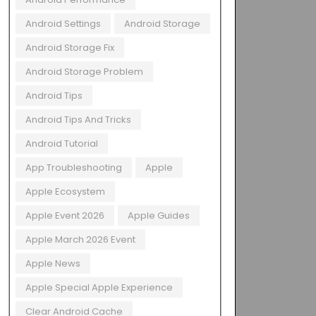
Android Settings
Android Storage
Android Storage Fix
Android Storage Problem
Android Tips
Android Tips And Tricks
Android Tutorial
App Troubleshooting
Apple
Apple Ecosystem
Apple Event 2026
Apple Guides
Apple March 2026 Event
Apple News
Apple Special Apple Experience
Clear Android Cache