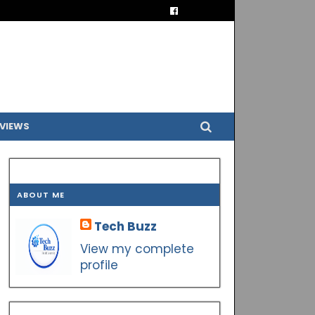
VIEWS
ABOUT ME
Tech Buzz
View my complete
profile