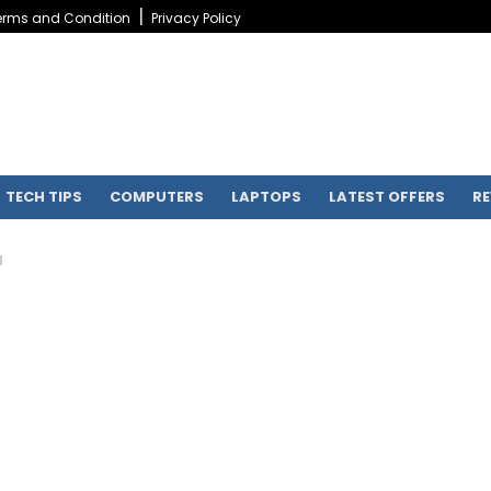
erms and Condition
Privacy Policy
TECH TIPS
COMPUTERS
LAPTOPS
LATEST OFFERS
RE
H