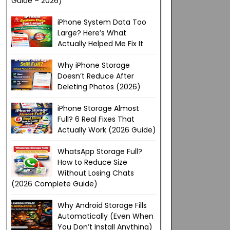
Guide – 2026)
iPhone System Data Too
Large? Here’s What
Actually Helped Me Fix It
Why iPhone Storage
Doesn’t Reduce After
Deleting Photos (2026)
iPhone Storage Almost
Full? 6 Real Fixes That
Actually Work (2026 Guide)
WhatsApp Storage Full?
How to Reduce Size
Without Losing Chats
(2026 Complete Guide)
Why Android Storage Fills
Automatically (Even When
You Don’t Install Anything)