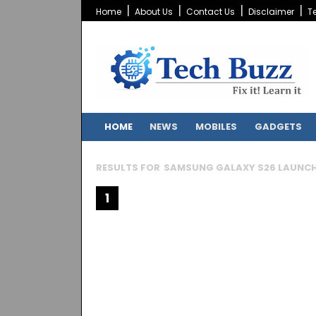
Home
About Us
Contact Us
Disclaimer
T
HOME
NEWS
MOBILES
GADGETS
RESULTS FOR
SAMSUNG GALAXY S26 LAUNC
1