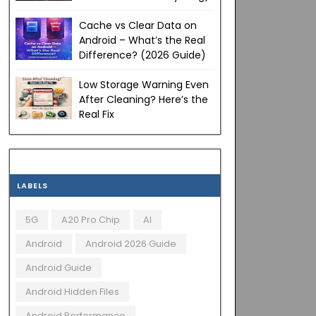
Cache vs Clear Data on
Android – What’s the Real
Difference? (2026 Guide)
Low Storage Warning Even
After Cleaning? Here’s the
Real Fix
LABELS
5G
A20 Pro Chip
AI
Android
Android 2026 Guide
Android Guide
Android Hidden Files
Android Performance