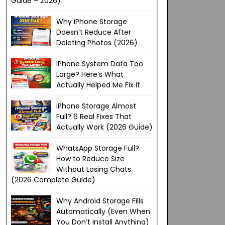
Guide – 2026)
Why iPhone Storage
Doesn’t Reduce After
Deleting Photos (2026)
iPhone System Data Too
Large? Here’s What
Actually Helped Me Fix It
iPhone Storage Almost
Full? 6 Real Fixes That
Actually Work (2026 Guide)
WhatsApp Storage Full?
How to Reduce Size
Without Losing Chats
(2026 Complete Guide)
Why Android Storage Fills
Automatically (Even When
You Don’t Install Anything)