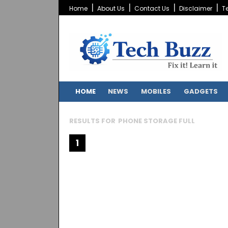
Home
About Us
Contact Us
Disclaimer
T
HOME
NEWS
MOBILES
GADGETS
RESULTS FOR
PHONE STORAGE FULL
1