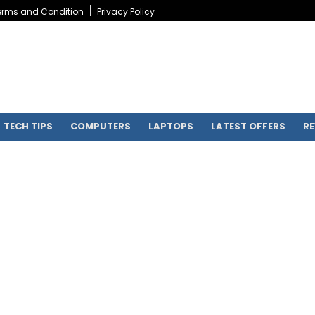
erms and Condition
Privacy Policy
TECH TIPS
COMPUTERS
LAPTOPS
LATEST OFFERS
RE