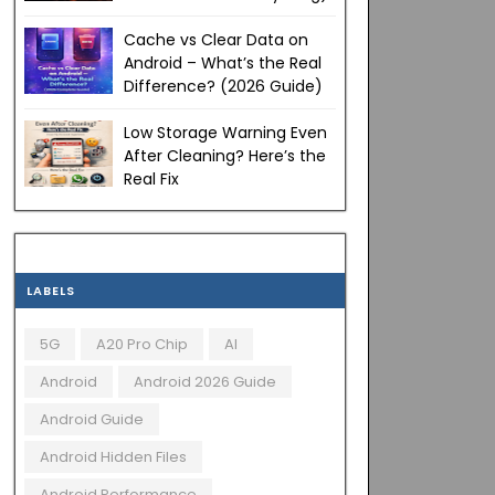
Cache vs Clear Data on
Android – What’s the Real
Difference? (2026 Guide)
Low Storage Warning Even
After Cleaning? Here’s the
Real Fix
LABELS
5G
A20 Pro Chip
AI
Android
Android 2026 Guide
Android Guide
Android Hidden Files
Android Performance