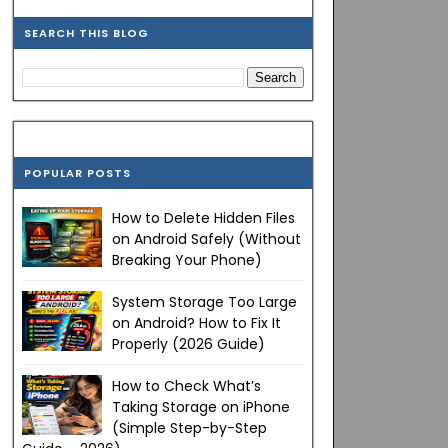
SEARCH THIS BLOG
POPULAR POSTS
How to Delete Hidden Files
on Android Safely (Without
Breaking Your Phone)
System Storage Too Large
on Android? How to Fix It
Properly (2026 Guide)
How to Check What’s
Taking Storage on iPhone
(Simple Step-by-Step