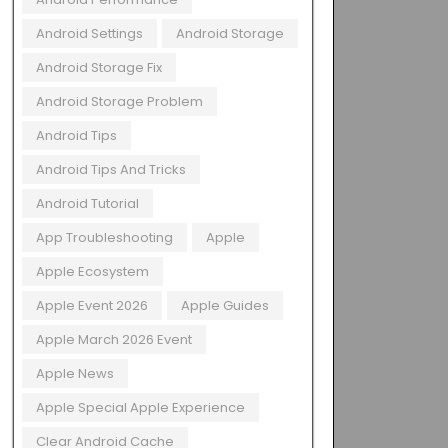
Android Settings
Android Storage
Android Storage Fix
Android Storage Problem
Android Tips
Android Tips And Tricks
Android Tutorial
App Troubleshooting
Apple
Apple Ecosystem
Apple Event 2026
Apple Guides
Apple March 2026 Event
Apple News
Apple Special Apple Experience
Clear Android Cache