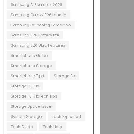
Samsung AI Features 2026
Samsung Galaxy S26 Launch
Samsung Launching Tomorrow
Samsung S26 Battery Life
Samsung S26 Ultra Features
Smartphone Guide
Smartphone Storage
Smartphone Tips
Storage Fix
Storage Full Fix
Storage Full FixTech Tips
Storage Space Issue
System Storage
Tech Explained
Tech Guide
Tech Help