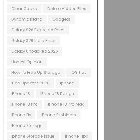
Clear Cache
Delete Hidden Files
Dynamic Island
Gadgets
Galaxy S26 Expected Price
Galaxy S26 India Price
Galaxy Unpacked 2026
Honest Opinion
How To Free Up Storage
IOS Tips
IPad Updates 2026
Iphone
IPhone 18
IPhone 18 Design
IPhone 18 Pro
IPhone 18 Pro Max
IPhone Fix
IPhone Problems
IPhone Storage
Iphone Storage Issue
IPhone Tips