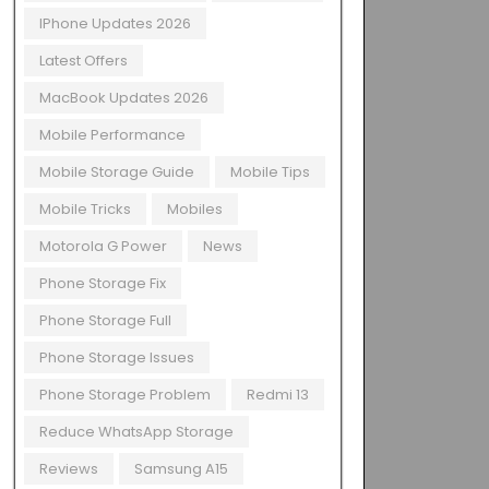
IPhone Updates 2026
Latest Offers
MacBook Updates 2026
Mobile Performance
Mobile Storage Guide
Mobile Tips
Mobile Tricks
Mobiles
Motorola G Power
News
Phone Storage Fix
Phone Storage Full
Phone Storage Issues
Phone Storage Problem
Redmi 13
Reduce WhatsApp Storage
Reviews
Samsung A15