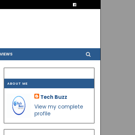
VIEWS
ABOUT ME
Tech Buzz
View my complete
profile